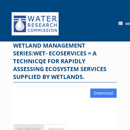
Skip
to
content
M
WETLAND MANAGEMENT
SERIES:WET- ECOSERVICES = A
TECHNICQE FOR RAPIDLY
ASSESSING ECOSYSTEM SERVICES
SUPPLIED BY WETLANDS.
Download
DESCRIPTION
PREVIEW