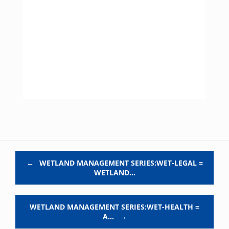
Post navigation
←
WETLAND MANAGEMENT SERIES:WET-LEGAL =
WETLAND…
WETLAND MANAGEMENT SERIES:WET-HEALTH =
A…
→