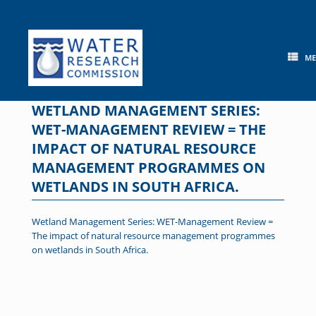
Skip
to
content
M
WETLAND MANAGEMENT SERIES:
WET-MANAGEMENT REVIEW = THE
IMPACT OF NATURAL RESOURCE
MANAGEMENT PROGRAMMES ON
WETLANDS IN SOUTH AFRICA.
Wetland Management Series: WET-Management Review =
The impact of natural resource management programmes
on wetlands in South Africa.