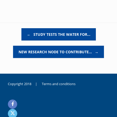
Post navigation
←
STUDY TESTS THE WATER FOR…
NEW RESEARCH NODE TO CONTRIBUTE…
→
Copyright 2018 |
Terms and conditions
duygusal
olarak
noksanlık
yaşayan
genç
kız