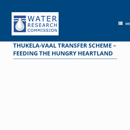
Skip
to
content
M
THUKELA-VAAL TRANSFER SCHEME –
FEEDING THE HUNGRY HEARTLAND