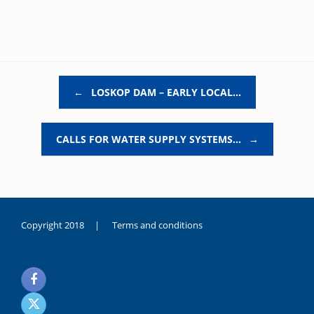
Post navigation
←
LOSKOP DAM – EARLY LOCAL…
CALLS FOR WATER SUPPLY SYSTEMS…
→
Copyright 2018 |
Terms and conditions
duygusal
olarak
noksanlık
yaşayan
genç
kız