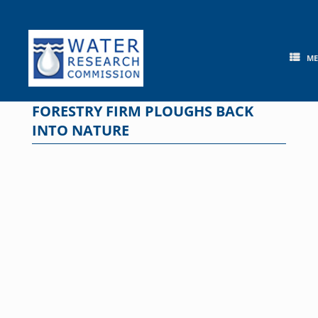
Skip
to
content
M
FORESTRY FIRM PLOUGHS BACK
INTO NATURE