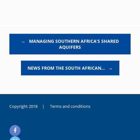
Post navigation
←
MANAGING SOUTHERN AFRICA’S SHARED
AQUIFERS
NEWS FROM THE SOUTH AFRICAN…
→
Copyright 2018 |
Terms and conditions
duygusal
olarak
noksanlık
yaşayan
genç