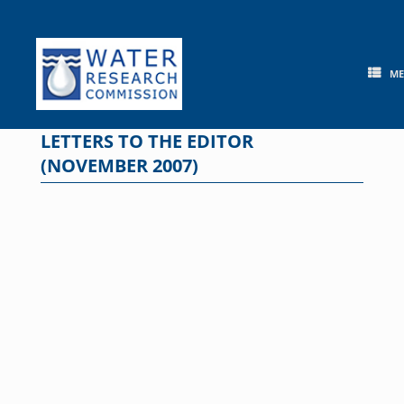
Skip
to
content
M
LETTERS TO THE EDITOR
(NOVEMBER 2007)