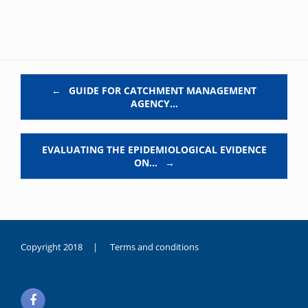
Post navigation
←
GUIDE FOR CATCHMENT MANAGEMENT
AGENCY…
EVALUATING THE EPIDEMIOLOGICAL EVIDENCE
ON…
→
Copyright 2018 |
Terms and conditions
duygusal
olarak
noksanlık
yaşayan