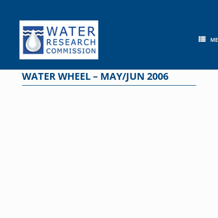
Skip
to
content
M
WATER WHEEL – MAY/JUN 2006