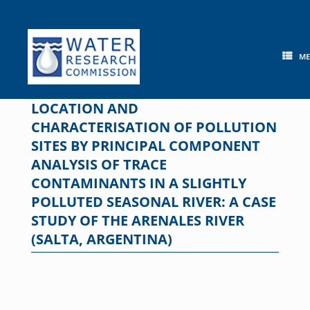
Skip
to
content
M
LOCATION AND
CHARACTERISATION OF POLLUTION
SITES BY PRINCIPAL COMPONENT
ANALYSIS OF TRACE
CONTAMINANTS IN A SLIGHTLY
POLLUTED SEASONAL RIVER: A CASE
STUDY OF THE ARENALES RIVER
(SALTA, ARGENTINA)