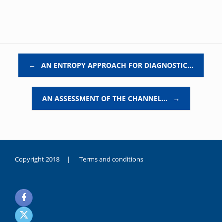
Post navigation
←
AN ENTROPY APPROACH FOR DIAGNOSTIC…
AN ASSESSMENT OF THE CHANNEL…
→
Copyright 2018 |
Terms and conditions
duygusal
olarak
noksanlık
yaşayan
genç
kız