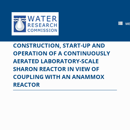
Skip
to
content
M
CONSTRUCTION, START-UP AND
OPERATION OF A CONTINUOUSLY
AERATED LABORATORY-SCALE
SHARON REACTOR IN VIEW OF
COUPLING WITH AN ANAMMOX
REACTOR