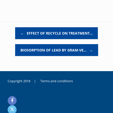
Post navigation
←
EFFECT OF RECYCLE ON TREATMENT…
BIOSORPTION OF LEAD BY GRAM-VE…
→
Copyright 2018 |
Terms and conditions
duygusal
olarak
noksanlık
yaşayan
genç
kız