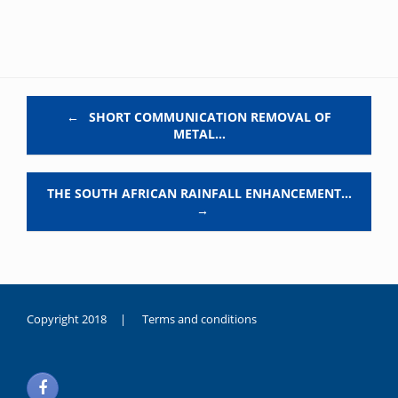
Post navigation
←
SHORT COMMUNICATION REMOVAL OF
METAL…
THE SOUTH AFRICAN RAINFALL ENHANCEMENT…
→
Copyright 2018 |
Terms and conditions
duygusal
olarak
noksanlık
yaşayan