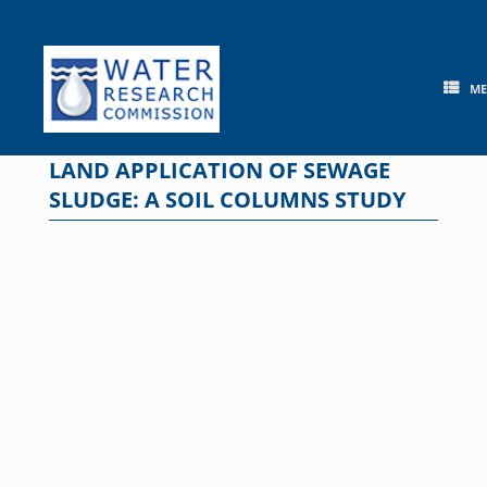
Skip
to
content
M
LAND APPLICATION OF SEWAGE
SLUDGE: A SOIL COLUMNS STUDY