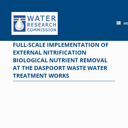
Skip
to
content
M
FULL-SCALE IMPLEMENTATION OF
EXTERNAL NITRIFICATION
BIOLOGICAL NUTRIENT REMOVAL
AT THE DASPOORT WASTE WATER
TREATMENT WORKS