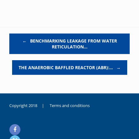
Post navigation
←
BENCHMARKING LEAKAGE FROM WATER
RETICULATION…
THE ANAEROBIC BAFFLED REACTOR (ABR):…
→
Copyright 2018 |
Terms and conditions
duygusal
olarak
noksanlık
yaşayan
genç