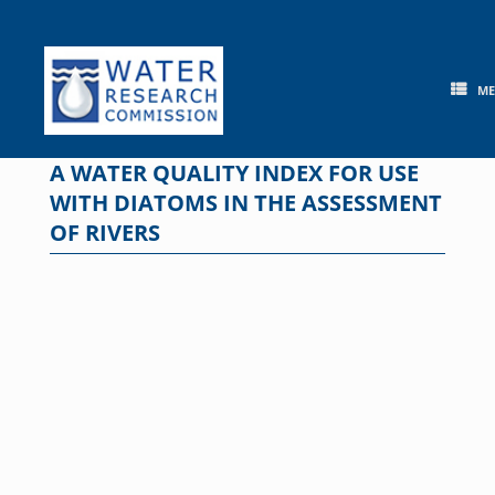
Skip
to
content
M
A WATER QUALITY INDEX FOR USE
WITH DIATOMS IN THE ASSESSMENT
OF RIVERS