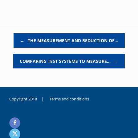
Post navigation
←
THE MEASUREMENT AND REDUCTION OF…
COMPARING TEST SYSTEMS TO MEASURE…
→
Copyright 2018 |
Terms and conditions
duygusal
olarak
noksanlık
yaşayan
genç
kız