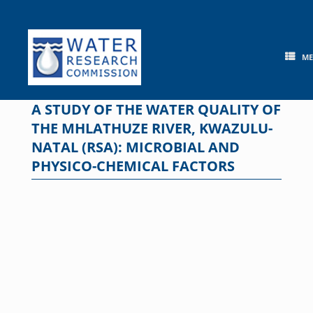
Skip
to
content
M
A STUDY OF THE WATER QUALITY OF
THE MHLATHUZE RIVER, KWAZULU-
NATAL (RSA): MICROBIAL AND
PHYSICO-CHEMICAL FACTORS