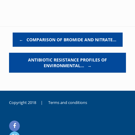
Post navigation
←
COMPARISON OF BROMIDE AND NITRATE…
ANTIBIOTIC RESISTANCE PROFILES OF
ENVIRONMENTAL…
→
Copyright 2018 |
Terms and conditions
duygusal
olarak
noksanlık
yaşayan
genç