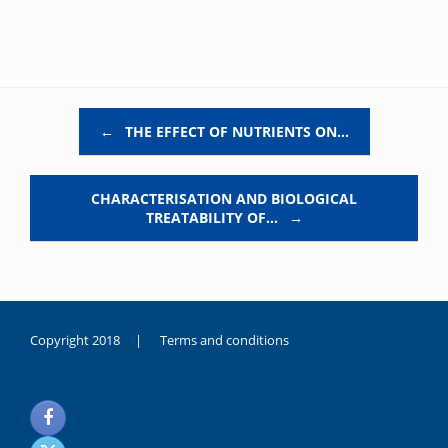
Post navigation
←
THE EFFECT OF NUTRIENTS ON…
CHARACTERISATION AND BIOLOGICAL
TREATABILITY OF…
→
Copyright 2018 |
Terms and conditions
duygusal
olarak
noksanlık
yaşayan
genç