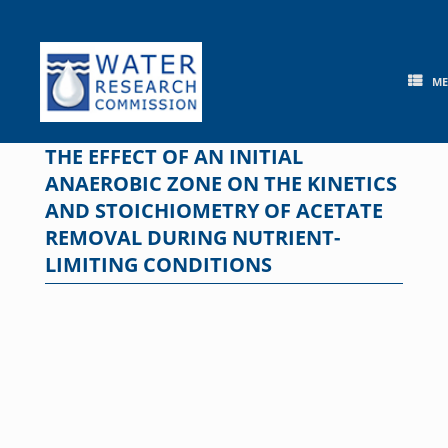
Skip
to
content
M
THE EFFECT OF AN INITIAL
ANAEROBIC ZONE ON THE KINETICS
AND STOICHIOMETRY OF ACETATE
REMOVAL DURING NUTRIENT-
LIMITING CONDITIONS