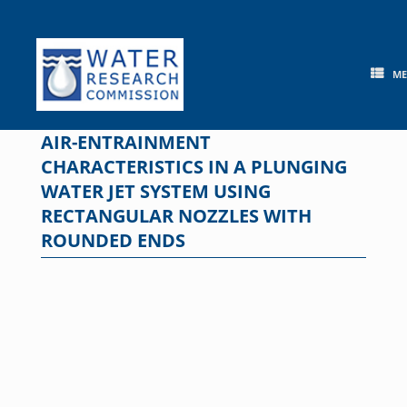
Skip
to
content
M
AIR-ENTRAINMENT
CHARACTERISTICS IN A PLUNGING
WATER JET SYSTEM USING
RECTANGULAR NOZZLES WITH
ROUNDED ENDS