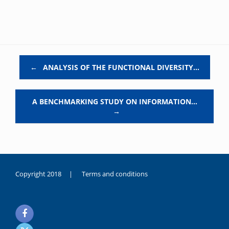
Post navigation
←
ANALYSIS OF THE FUNCTIONAL DIVERSITY…
A BENCHMARKING STUDY ON INFORMATION…
→
Copyright 2018 |
Terms and conditions
duygusal
olarak
noksanlık
yaşayan
genç