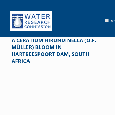
Skip
to
content
M
A CERATIUM HIRUNDINELLA (O.F.
MÜLLER) BLOOM IN
HARTBEESPOORT DAM, SOUTH
AFRICA