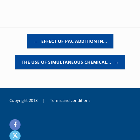
Post navigation
←
EFFECT OF PAC ADDITION IN…
THE USE OF SIMULTANEOUS CHEMICAL…
→
Copyright 2018 |
Terms and conditions
duygusal
olarak
noksanlık
yaşayan
genç
kız