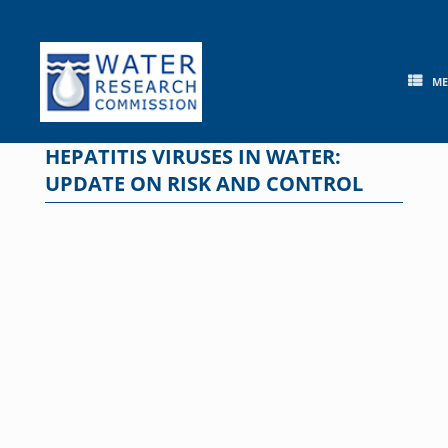
Skip
to
content
M
HEPATITIS VIRUSES IN WATER:
UPDATE ON RISK AND CONTROL