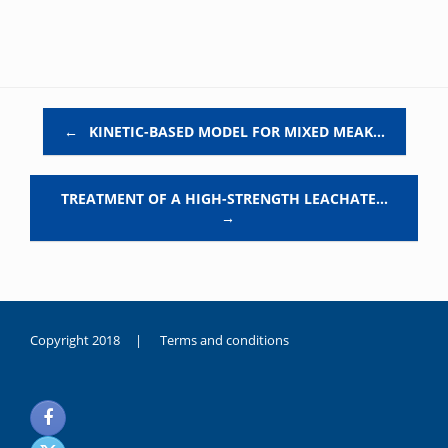
Post navigation
←
KINETIC-BASED MODEL FOR MIXED MEAK…
TREATMENT OF A HIGH-STRENGTH LEACHATE…
→
Copyright 2018 |
Terms and conditions
duygusal
olarak
noksanlık
yaşayan
genç