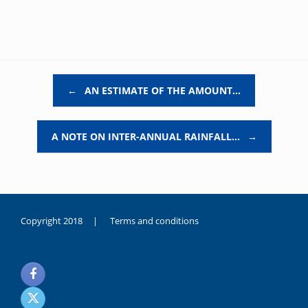
Post navigation
←
AN ESTIMATE OF THE AMOUNT…
A NOTE ON INTER-ANNUAL RAINFALL…
→
Copyright 2018 |
Terms and conditions
duygusal
olarak
noksanlık
yaşayan
genç
kız