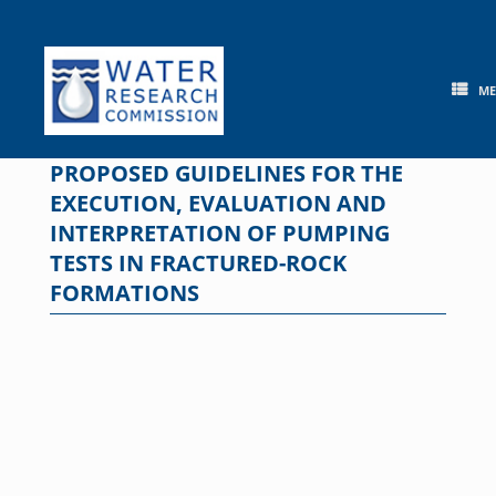
Skip
to
content
M
PROPOSED GUIDELINES FOR THE
EXECUTION, EVALUATION AND
INTERPRETATION OF PUMPING
TESTS IN FRACTURED-ROCK
FORMATIONS