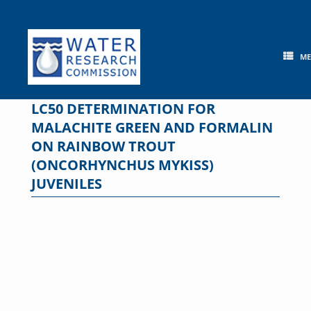
Skip
to
content
M
LC50 DETERMINATION FOR
MALACHITE GREEN AND FORMALIN
ON RAINBOW TROUT
(ONCORHYNCHUS MYKISS)
JUVENILES