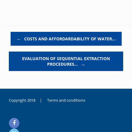
Post navigation
←
COSTS AND AFFORDARDABILITY OF WATER…
EVALUATION OF SEQUENTIAL EXTRACTION
PROCEDURES…
→
Copyright 2018 |
Terms and conditions
duygusal
olarak
noksanlık
yaşayan
genç