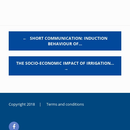
Post navigation
←
SHORT COMMUNICATION: INDUCTION
BEHAVIOUR OF…
THE SOCIO-ECONOMIC IMPACT OF IRRIGATION…
→
Copyright 2018 |
Terms and conditions
duygusal
olarak
noksanlık
yaşayan