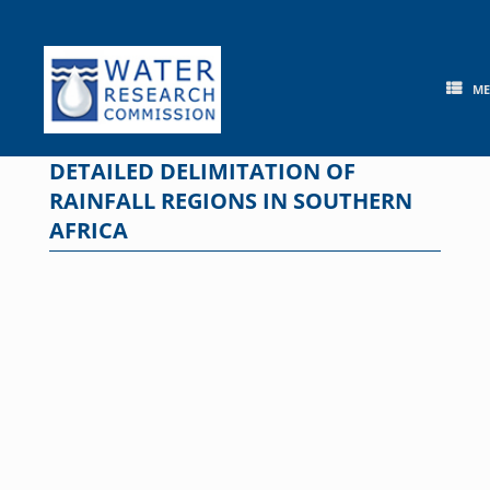
Skip
to
content
M
DETAILED DELIMITATION OF
RAINFALL REGIONS IN SOUTHERN
AFRICA