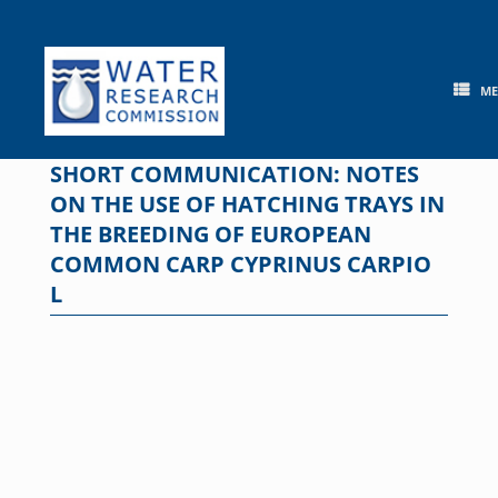
Skip
to
content
M
SHORT COMMUNICATION: NOTES
ON THE USE OF HATCHING TRAYS IN
THE BREEDING OF EUROPEAN
COMMON CARP CYPRINUS CARPIO
L