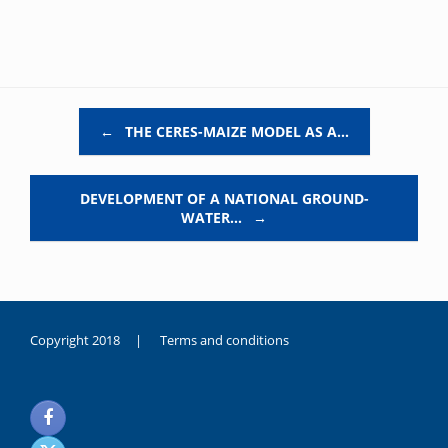
Post navigation
←
THE CERES-MAIZE MODEL AS A…
DEVELOPMENT OF A NATIONAL GROUND-
WATER…
→
Copyright 2018 |
Terms and conditions
duygusal
olarak
noksanlık
yaşayan
genç