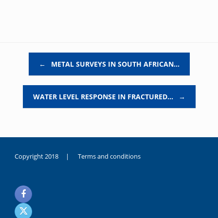
Post navigation
←
METAL SURVEYS IN SOUTH AFRICAN…
WATER LEVEL RESPONSE IN FRACTURED…
→
Copyright 2018 |
Terms and conditions
duygusal
olarak
noksanlık
yaşayan
genç
kız