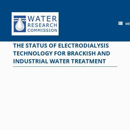
Skip
to
content
M
THE STATUS OF ELECTRODIALYSIS
TECHNOLOGY FOR BRACKISH AND
INDUSTRIAL WATER TREATMENT