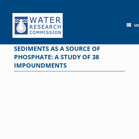
Skip
to
content
M
SEDIMENTS AS A SOURCE OF
PHOSPHATE: A STUDY OF 38
IMPOUNDMENTS