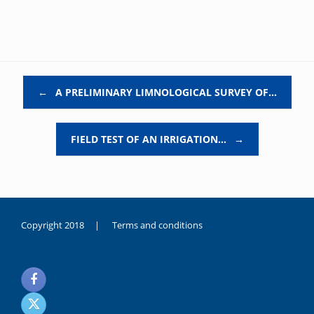
Post navigation
←
A PRELIMINARY LIMNOLOGICAL SURVEY OF…
FIELD TEST OF AN IRRIGATION…
→
Copyright 2018 |
Terms and conditions
duygusal
olarak
noksanlık
yaşayan
genç
kız