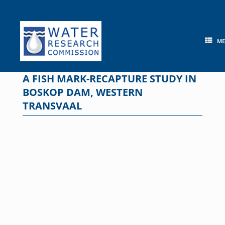
Skip
to
content
M
A FISH MARK-RECAPTURE STUDY IN
BOSKOP DAM, WESTERN
TRANSVAAL