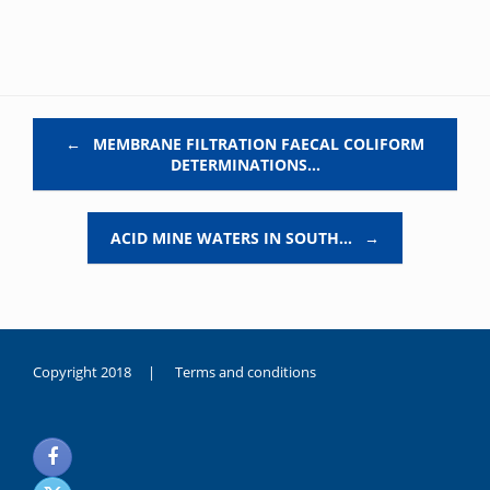
Post navigation
←
MEMBRANE FILTRATION FAECAL COLIFORM
DETERMINATIONS…
ACID MINE WATERS IN SOUTH…
→
Copyright 2018 |
Terms and conditions
duygusal
olarak
noksanlık
yaşayan
genç