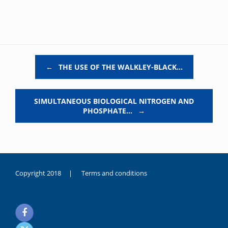
Post navigation
←
THE USE OF THE WALKLEY-BLACK…
SIMULTANEOUS BIOLOGICAL NITROGEN AND
PHOSPHATE…
→
Copyright 2018 |
Terms and conditions
duygusal
olarak
noksanlık
yaşayan
genç