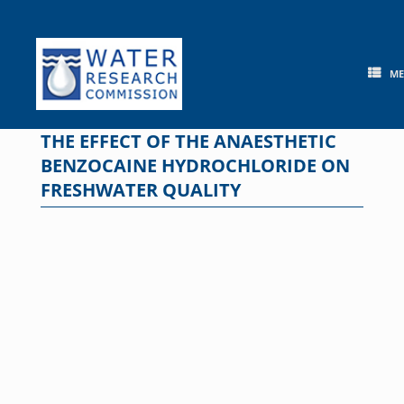
Skip
to
content
M
THE EFFECT OF THE ANAESTHETIC
BENZOCAINE HYDROCHLORIDE ON
FRESHWATER QUALITY