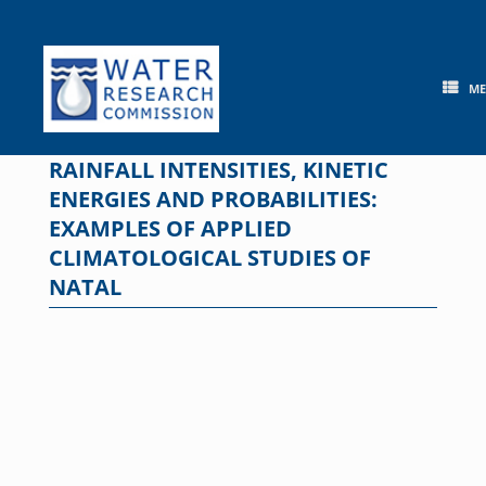
Skip
to
content
M
RAINFALL INTENSITIES, KINETIC
ENERGIES AND PROBABILITIES:
EXAMPLES OF APPLIED
CLIMATOLOGICAL STUDIES OF
NATAL