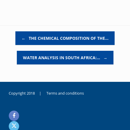
Post navigation
←
THE CHEMICAL COMPOSITION OF THE…
WATER ANALYSIS IN SOUTH AFRICA:…
→
Copyright 2018 |
Terms and conditions
duygusal
olarak
noksanlık
yaşayan
genç
kız