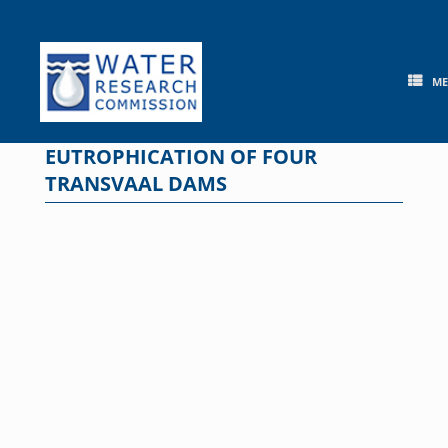
Skip
to
content
M
EUTROPHICATION OF FOUR
TRANSVAAL DAMS