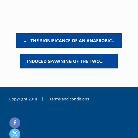
Post navigation
←
THE SIGNIFICANCE OF AN ANAEROBIC…
INDUCED SPAWNING OF THE TWO…
→
Copyright 2018 |
Terms and conditions
duygusal
olarak
noksanlık
yaşayan
genç
kız