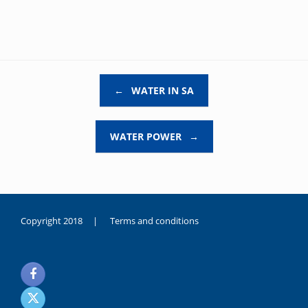
Post navigation
←
WATER IN SA
WATER POWER
→
Copyright 2018 |
Terms and conditions
duygusal
olarak
noksanlık
yaşayan
genç
kız