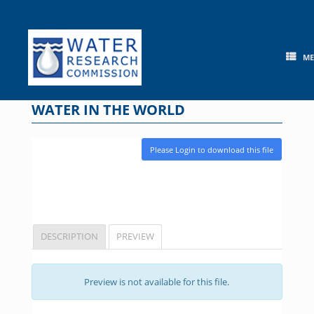
Skip
to
content
M
WATER IN THE WORLD
Please Login to download this file
DESCRIPTION
PREVIEW
Preview is not available for this file.