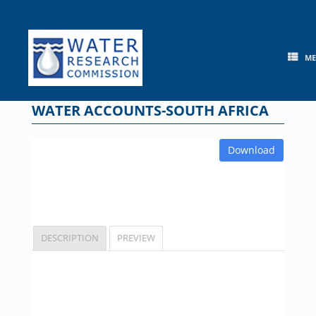
Skip
to
content
M
WATER ACCOUNTS-SOUTH AFRICA
Download
DESCRIPTION
PREVIEW