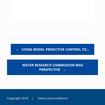
Post navigation
←
USING MODEL PREDICTIVE CONTROL TO…
WATER RESEARCH COMMISSION WSD
PERSPECTIVE
→
Copyright 2018 |
Terms and conditions
duygusal