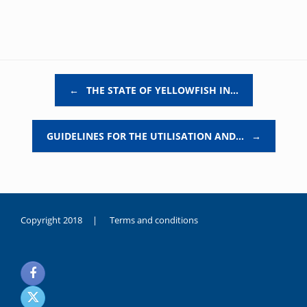
Post navigation
←
THE STATE OF YELLOWFISH IN…
GUIDELINES FOR THE UTILISATION AND…
→
Copyright 2018 |
Terms and conditions
duygusal
olarak
noksanlık
yaşayan
genç
kız