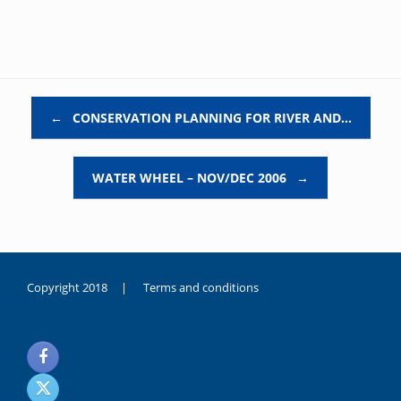
Post navigation
←
CONSERVATION PLANNING FOR RIVER AND…
WATER WHEEL – NOV/DEC 2006
→
Copyright 2018 |
Terms and conditions
duygusal
olarak
noksanlık
yaşayan
genç
kız