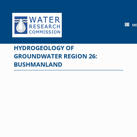
Skip
to
content
M
HYDROGEOLOGY OF
GROUNDWATER REGION 26:
BUSHMANLAND