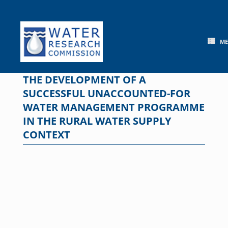
Skip
to
content
M
THE DEVELOPMENT OF A
SUCCESSFUL UNACCOUNTED-FOR
WATER MANAGEMENT PROGRAMME
IN THE RURAL WATER SUPPLY
CONTEXT