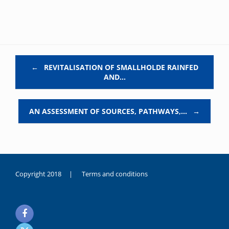
Post navigation
←
REVITALISATION OF SMALLHOLDE RAINFED
AND…
AN ASSESSMENT OF SOURCES, PATHWAYS,…
→
Copyright 2018 |
Terms and conditions
duygusal
olarak
noksanlık
yaşayan
genç