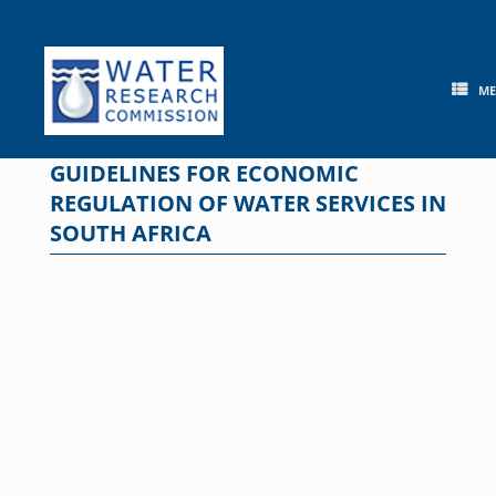
Skip
to
content
M
GUIDELINES FOR ECONOMIC
REGULATION OF WATER SERVICES IN
SOUTH AFRICA