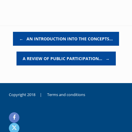
Post navigation
←
AN INTRODUCTION INTO THE CONCEPTS…
A REVIEW OF PUBLIC PARTICIPATION…
→
Copyright 2018 |
Terms and conditions
duygusal
olarak
noksanlık
yaşayan
genç
kız