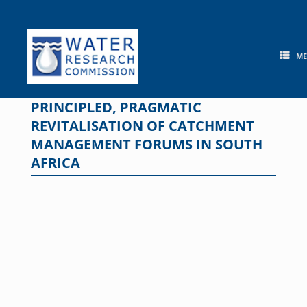
Skip
to
content
M
PRINCIPLED, PRAGMATIC
REVITALISATION OF CATCHMENT
MANAGEMENT FORUMS IN SOUTH
AFRICA