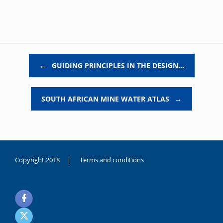
Post navigation
←
GUIDING PRINCIPLES IN THE DESIGN…
SOUTH AFRICAN MINE WATER ATLAS
→
Copyright 2018 |
Terms and conditions
duygusal
olarak
noksanlık
yaşayan
genç
kız