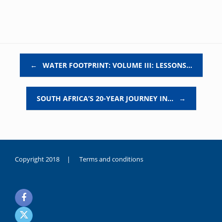
Post navigation
←
WATER FOOTPRINT: VOLUME III: LESSONS…
SOUTH AFRICA’S 20-YEAR JOURNEY IN…
→
Copyright 2018 |
Terms and conditions
duygusal
olarak
noksanlık
yaşayan
genç
kız