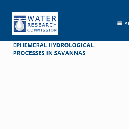
Skip
to
content
M
EPHEMERAL HYDROLOGICAL
PROCESSES IN SAVANNAS