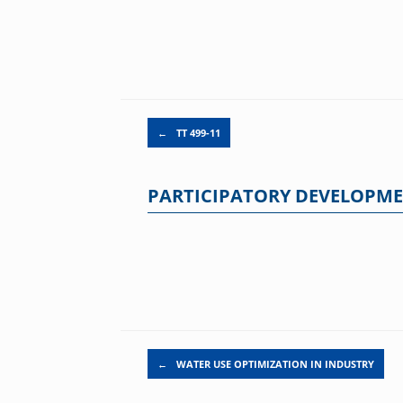
Post navigation
←
TT 499-11
PARTICIPATORY DEVELOPM
Post navigation
←
WATER USE OPTIMIZATION IN INDUSTRY