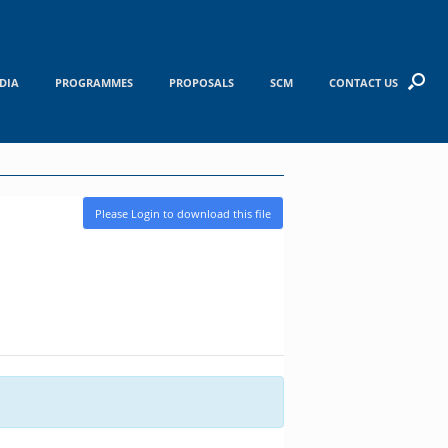
DIA
PROGRAMMES
PROPOSALS
SCM
CONTACT US
Please Login to download this file