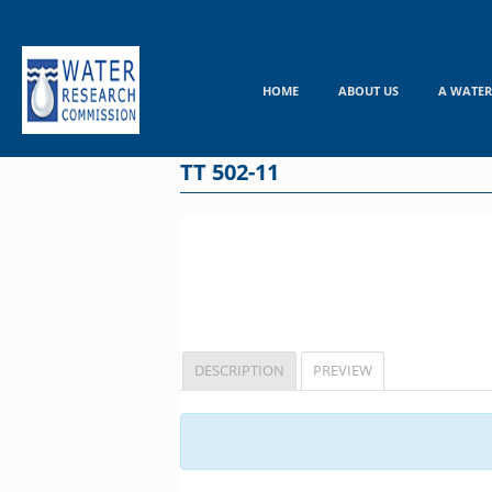
Skip
to
content
HOME
ABOUT US
A WATER
TT 502-11
DESCRIPTION
PREVIEW