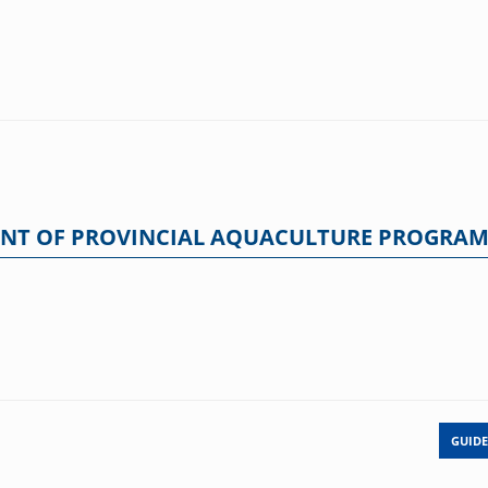
ENT OF PROVINCIAL AQUACULTURE PROGRA
GUIDE