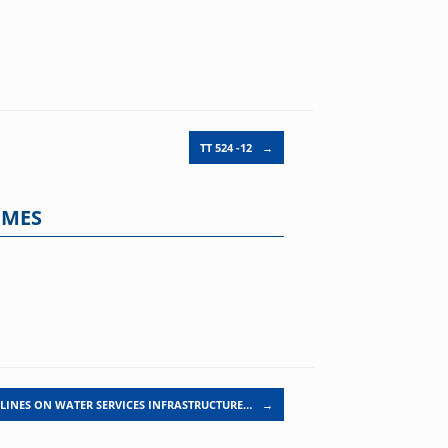
TT 524 -12
→
MMES
LINES ON WATER SERVICES INFRASTRUCTURE…
→