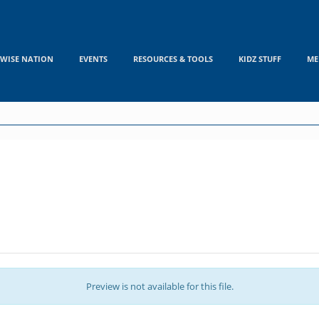
WISE NATION
EVENTS
RESOURCES & TOOLS
KIDZ STUFF
ME
Preview is not available for this file.