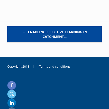
Post navigation
←
ENABLING EFFECTIVE LEARNING IN
CATCHMENT…
Copyright 2018 |
Terms and conditions
duygusal
olarak
noksanlık
yaşayan
genç
kız
sikiş
sadece
ablasıyla