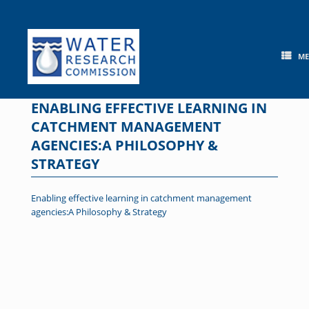
Skip
to
content
M
ENABLING EFFECTIVE LEARNING IN
CATCHMENT MANAGEMENT
AGENCIES:A PHILOSOPHY &
STRATEGY
Enabling effective learning in catchment management
agencies:A Philosophy & Strategy