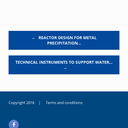
Post navigation
←
REACTOR DESIGN FOR METAL
PRECIPITATION…
TECHNICAL INSTRUMENTS TO SUPPORT WATER…
→
Copyright 2018 |
Terms and conditions
duygusal
olarak
noksanlık
yaşayan