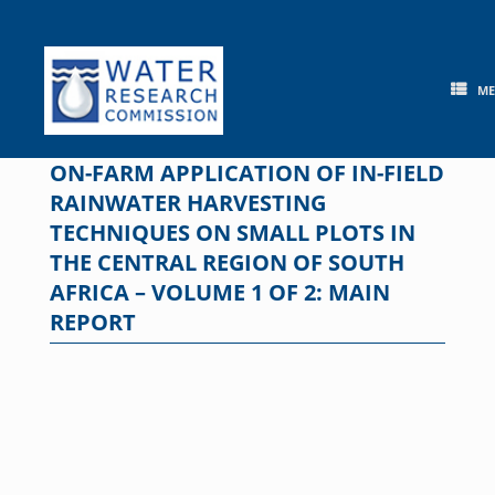
Skip
to
content
M
ON-FARM APPLICATION OF IN-FIELD
RAINWATER HARVESTING
TECHNIQUES ON SMALL PLOTS IN
THE CENTRAL REGION OF SOUTH
AFRICA – VOLUME 1 OF 2: MAIN
REPORT