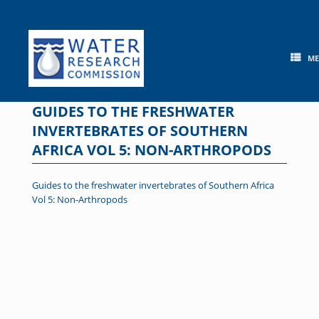
Skip
to
content
M
GUIDES TO THE FRESHWATER
INVERTEBRATES OF SOUTHERN
AFRICA VOL 5: NON-ARTHROPODS
Guides to the freshwater invertebrates of Southern Africa
Vol 5: Non-Arthropods