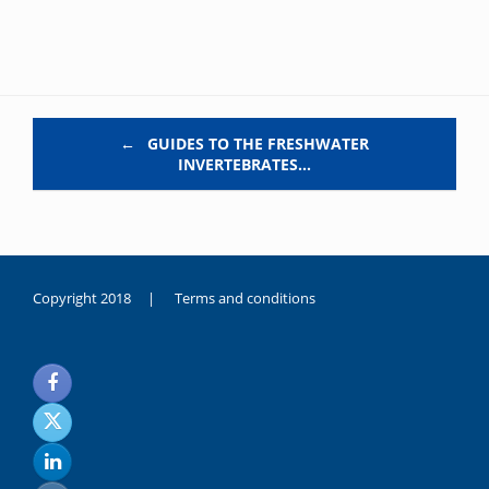
Post navigation
←
GUIDES TO THE FRESHWATER
INVERTEBRATES…
Copyright 2018 |
Terms and conditions
duygusal
olarak
noksanlık
yaşayan
genç
kız
sikiş
sadece
ablasıyla