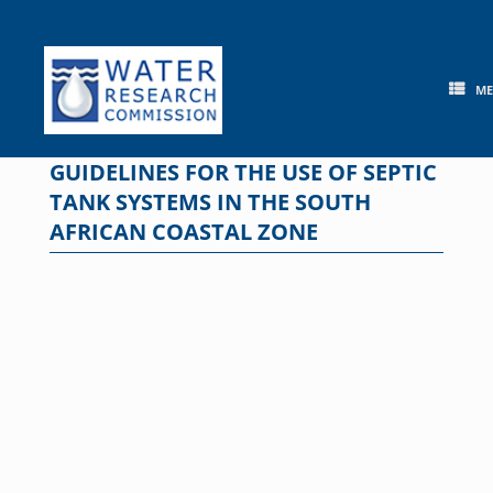
Skip
to
content
M
GUIDELINES FOR THE USE OF SEPTIC
TANK SYSTEMS IN THE SOUTH
AFRICAN COASTAL ZONE