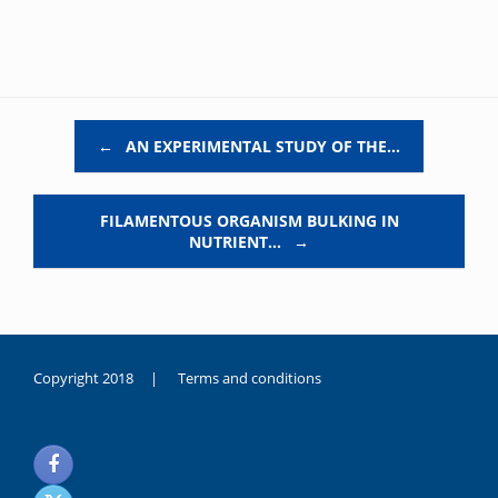
Post navigation
←
AN EXPERIMENTAL STUDY OF THE…
FILAMENTOUS ORGANISM BULKING IN
NUTRIENT…
→
Copyright 2018 |
Terms and conditions
duygusal
olarak
noksanlık
yaşayan
genç