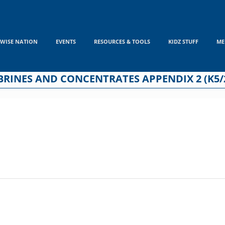
WISE NATION
EVENTS
RESOURCES & TOOLS
KIDZ STUFF
ME
RINES AND CONCENTRATES APPENDIX 2 (K5/