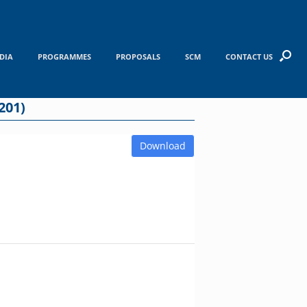
DIA
PROGRAMMES
PROPOSALS
SCM
CONTACT US
201)
Download