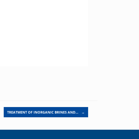
TREATMENT OF INORGANIC BRINES AND…
→