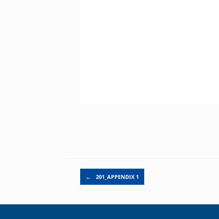
Post navigation
←
201_APPENDIX 1