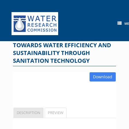
Skip
to
content
M
TOWARDS WATER EFFICIENCY AND
SUSTAINABILITY THROUGH
SANITATION TECHNOLOGY
Download
DESCRIPTION
PREVIEW