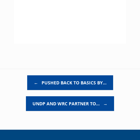
Post navigation
←
PUSHED BACK TO BASICS BY…
UNDP AND WRC PARTNER TO…
→