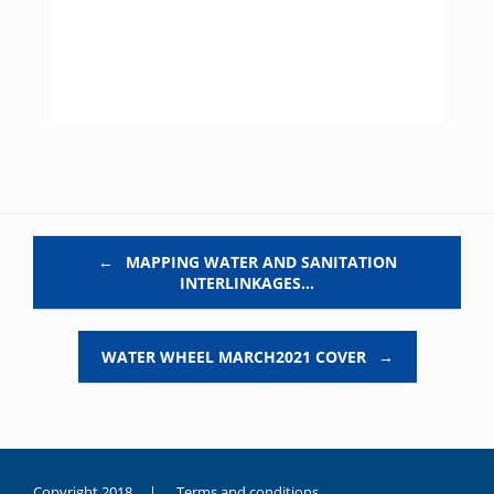
Post navigation
←
MAPPING WATER AND SANITATION
INTERLINKAGES…
WATER WHEEL MARCH2021 COVER
→
Copyright 2018 |
Terms and conditions