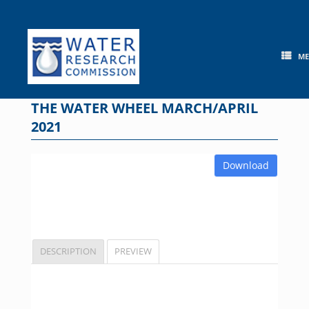
Skip
to
content
M
THE WATER WHEEL MARCH/APRIL
2021
Download
DESCRIPTION
PREVIEW