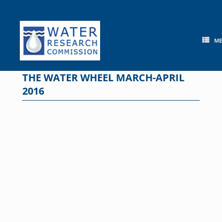
Skip
to
content
M
THE WATER WHEEL MARCH-APRIL
2016