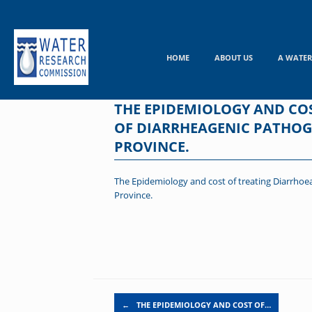
Skip
to
content
HOME
ABOUT US
A WATER
THE EPIDEMIOLOGY AND COS
OF DIARRHEAGENIC PATHOGE
PROVINCE.
The Epidemiology and cost of treating Diarrhoea
Province.
Post navigation
←
THE EPIDEMIOLOGY AND COST OF…