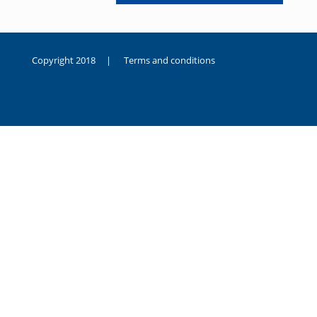
Copyright 2018 |
Terms and conditions
duygusal
olarak
noksanlık
yaşayan
genç
kız
sikiş
sadece
ablasıyla
vakit
geçirip
hayatına
hiç
sevgili
altyazılı
porno
dahi
almadığı
için