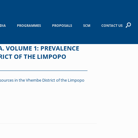
DIA
PROGRAMMES
PROPOSALS
SCM
CONTACT US
A. VOLUME 1: PREVALENCE
RICT OF THE LIMPOPO
 sources in the Vhembe District of the Limpopo