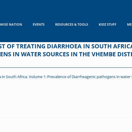
WISE NATION
EVENTS
RESOURCES & TOOLS
KIDZ STUFF
ME
T OF TREATING DIARRHOEA IN SOUTH AFRIC
NS IN WATER SOURCES IN THE VHEMBE DIST
 in South Africa. Volume 1: Prevalence of Diarrheagenic pathogens in water