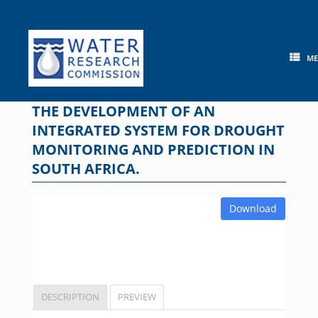
Skip
to
content
M
THE DEVELOPMENT OF AN
INTEGRATED SYSTEM FOR DROUGHT
MONITORING AND PREDICTION IN
SOUTH AFRICA.
Download
DESCRIPTION
PREVIEW