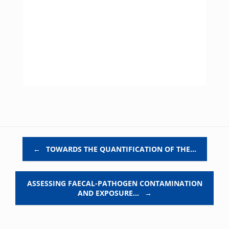
Post navigation
←
TOWARDS THE QUANTIFICATION OF THE…
ASSESSING FAECAL-PATHOGEN CONTAMINATION
AND EXPOSURE…
→