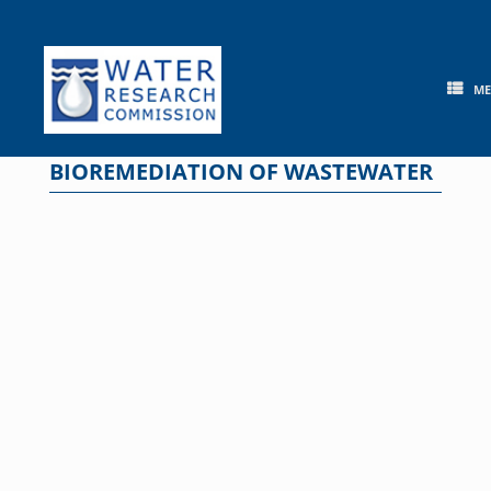
Skip
to
content
M
BIOREMEDIATION OF WASTEWATER