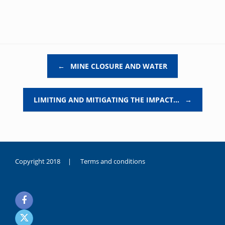
Post navigation
←
MINE CLOSURE AND WATER
LIMITING AND MITIGATING THE IMPACT…
→
Copyright 2018 |
Terms and conditions
duygusal
olarak
noksanlık
yaşayan
genç
kız