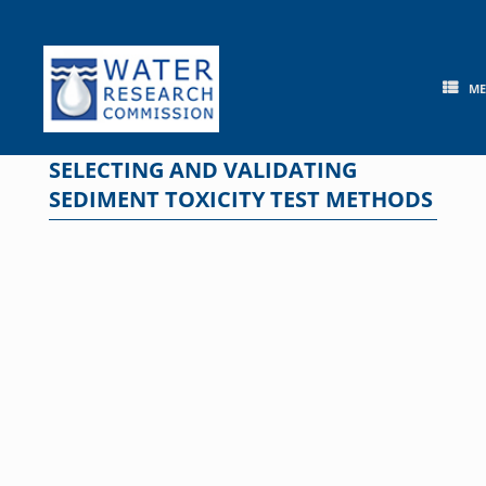
Skip
to
content
M
SELECTING AND VALIDATING
SEDIMENT TOXICITY TEST METHODS