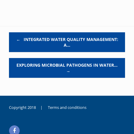
Post navigation
←
INTEGRATED WATER QUALITY MANAGEMENT:
A…
EXPLORING MICROBIAL PATHOGENS IN WATER…
→
Copyright 2018 |
Terms and conditions
duygusal
olarak
noksanlık
yaşayan