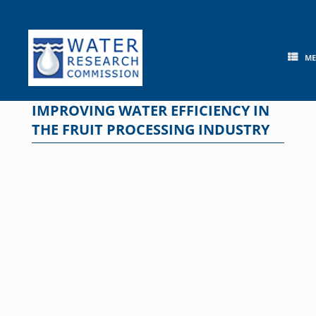
Skip
to
content
M
IMPROVING WATER EFFICIENCY IN
THE FRUIT PROCESSING INDUSTRY