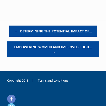
Post navigation
←
DETERMINING THE POTENTIAL IMPACT OF…
EMPOWERING WOMEN AND IMPROVED FOOD…
→
Copyright 2018 |
Terms and conditions
duygusal
olarak
noksanlık
yaşayan
genç