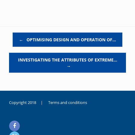
Post navigation
←
OPTIMISING DESIGN AND OPERATION OF…
INVESTIGATING THE ATTRIBUTES OF EXTREME…
→
Copyright 2018 |
Terms and conditions
duygusal
olarak
noksanlık
yaşayan
genç