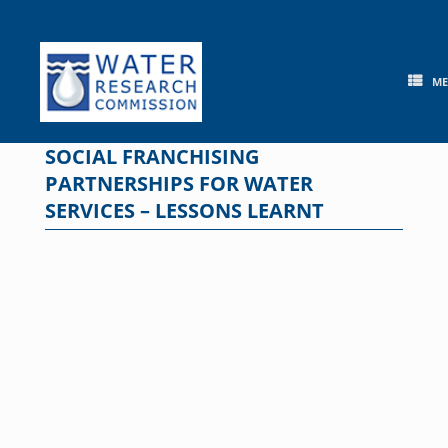
Skip
to
content
M
SOCIAL FRANCHISING
PARTNERSHIPS FOR WATER
SERVICES – LESSONS LEARNT