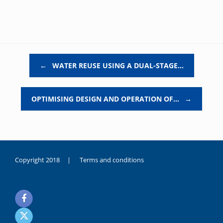
Post navigation
←
WATER REUSE USING A DUAL-STAGE…
OPTIMISING DESIGN AND OPERATION OF…
→
Copyright 2018 |
Terms and conditions
duygusal
olarak
noksanlık
yaşayan
genç
kız