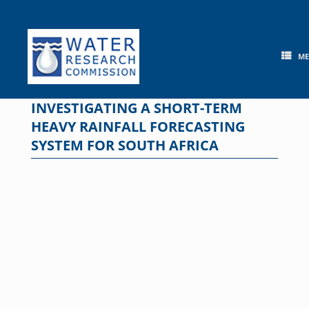
Skip
to
content
M
INVESTIGATING A SHORT-TERM
HEAVY RAINFALL FORECASTING
SYSTEM FOR SOUTH AFRICA